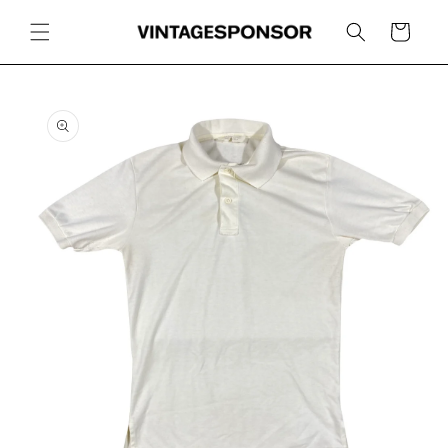
Skip to
content
Cart
Skip to
product
information