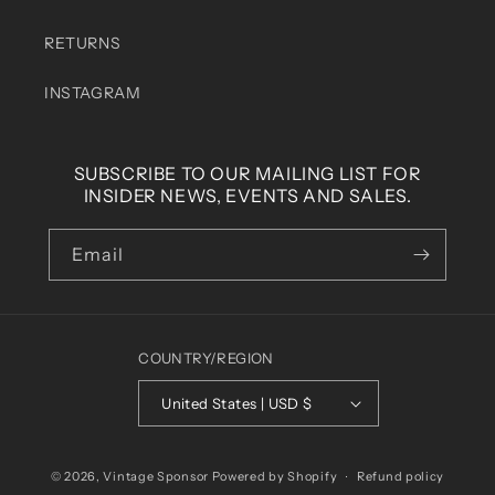
RETURNS
INSTAGRAM
SUBSCRIBE TO OUR MAILING LIST FOR
INSIDER NEWS, EVENTS AND SALES.
Email
COUNTRY/REGION
United States | USD $
© 2026,
Vintage Sponsor
Powered by Shopify
Refund policy