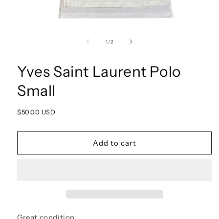
Open
media
1
of
1
/
2
in
modal
Yves Saint Laurent Polo
Small
Regular
$50.00 USD
price
Add to cart
Great condition