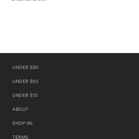
UNDER $30
UNDER $50
UNDER $75
ABOUT
SHOP IRL
TERMS