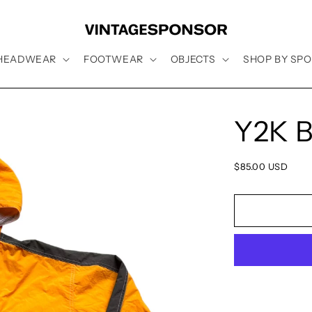
HEADWEAR
FOOTWEAR
OBJECTS
SHOP BY SPO
Y2K B
Regular
$85.00 USD
price