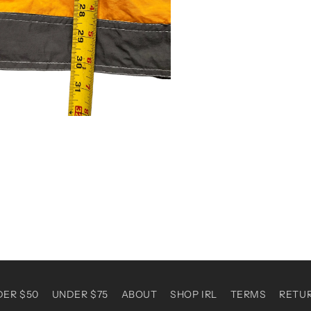
DER $50
UNDER $75
ABOUT
SHOP IRL
TERMS
RETU