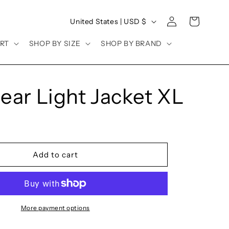
Log
C
Cart
United States | USD $
in
o
RT
SHOP BY SIZE
SHOP BY BRAND
u
n
t
ear Light Jacket XL
r
y
/
r
Add to cart
e
g
i
o
More payment options
n