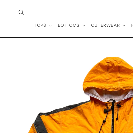
Skip to
content
TOPS
BOTTOMS
OUTERWEAR
Skip to
product
information