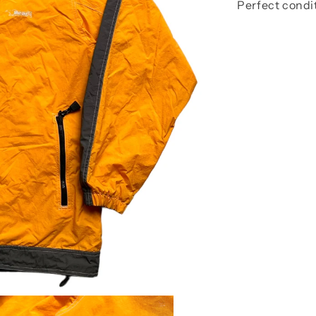
Perfect condi