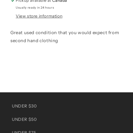
Pickup available at
Canada
Usually ready in 24 hours
View store information
Great used condition that you would expect from
second hand clothing
UNDER $30
UNDER $50
UNDER $75