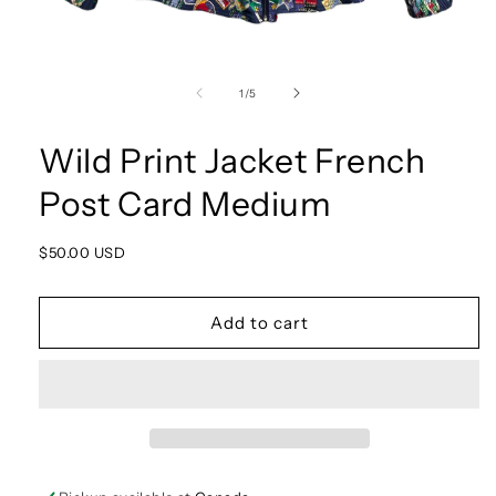
Open
media
1
of
1
/
5
in
modal
Wild Print Jacket French
Post Card Medium
Regular
$50.00 USD
price
Add to cart