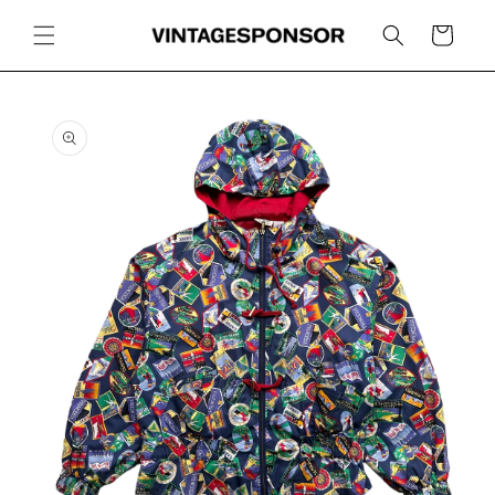
Skip to
content
Cart
Skip to
product
information