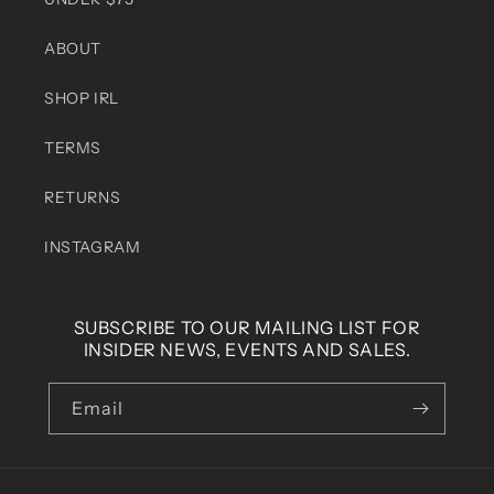
ABOUT
SHOP IRL
TERMS
RETURNS
INSTAGRAM
SUBSCRIBE TO OUR MAILING LIST FOR
INSIDER NEWS, EVENTS AND SALES.
Email