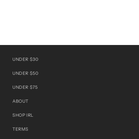
UNDER $30
UNDER $50
UNDER $75
ABOUT
SHOP IRL
TERMS