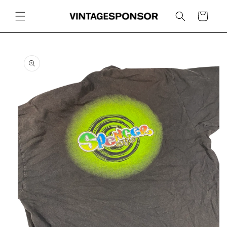
Skip to
content
Cart
Skip to
product
information