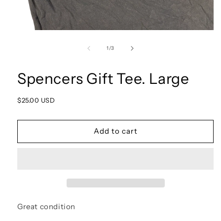
Open
media
1
of
1
/
3
in
modal
Spencers Gift Tee. Large
Regular
$25.00 USD
price
Add to cart
Great condition