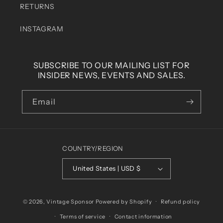
RETURNS
INSTAGRAM
SUBSCRIBE TO OUR MAILING LIST FOR
INSIDER NEWS, EVENTS AND SALES.
Email
COUNTRY/REGION
United States | USD $
© 2026,
Vintage Sponsor
Powered by Shopify
Refund policy
Terms of service
Contact information