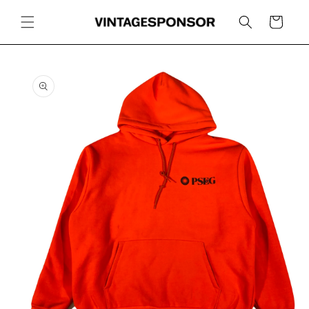
Skip to
content
Cart
Skip to
product
information