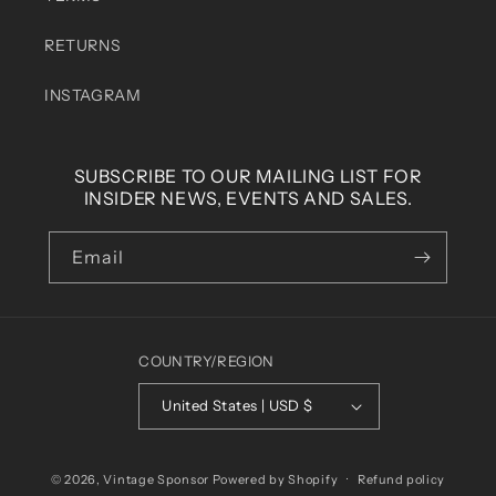
RETURNS
INSTAGRAM
SUBSCRIBE TO OUR MAILING LIST FOR
INSIDER NEWS, EVENTS AND SALES.
Email
COUNTRY/REGION
United States | USD $
© 2026,
Vintage Sponsor
Powered by Shopify
Refund policy