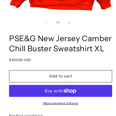
Open
media
1
of
1
/
3
in
modal
PSE&G New Jersey Camber
Chill Buster Sweatshirt XL
Regular
$100.00 USD
price
Add to cart
More payment options
Perfect condition