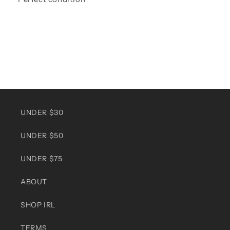
UNDER $30
UNDER $50
UNDER $75
ABOUT
SHOP IRL
TERMS