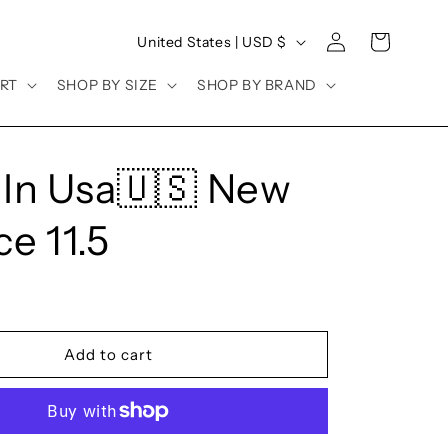
Log
C
Cart
United States | USD $
in
o
RT
SHOP BY SIZE
SHOP BY BRAND
u
n
t
In Usa🇺🇸 New
r
y
e 11.5
/
r
e
g
Add to cart
i
o
n