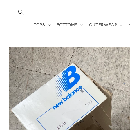
Skip to
content
TOPS
BOTTOMS
OUTERWEAR
Skip to
product
information