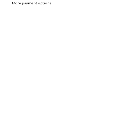
More payment options