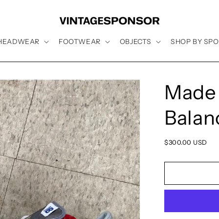
HEADWEAR
FOOTWEAR
OBJECTS
SHOP BY SPO
Made 
Balanc
Regular
$300.00 USD
price