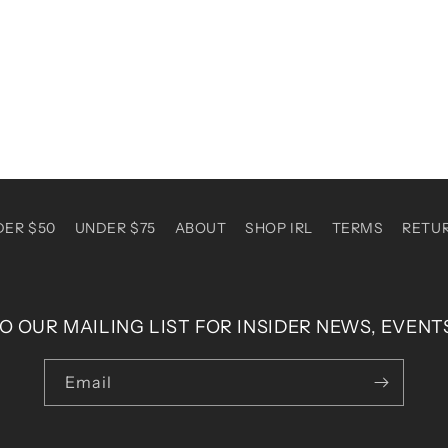
DER $50
UNDER $75
ABOUT
SHOP IRL
TERMS
RETU
O OUR MAILING LIST FOR INSIDER NEWS, EVENT
Email