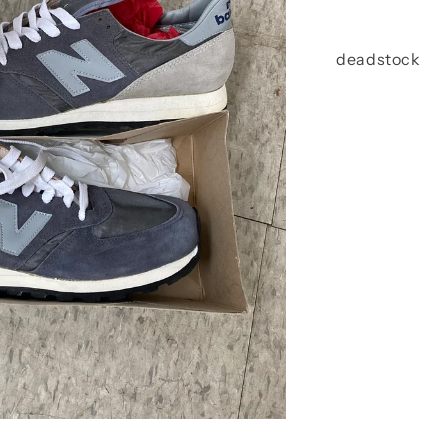
deadstock