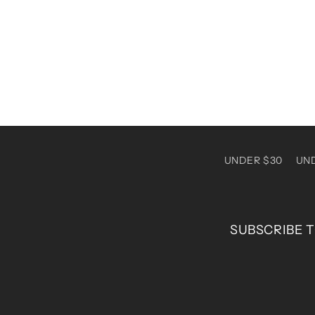
1
in
modal
UNDER $30
UN
SUBSCRIBE T