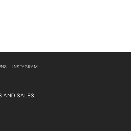
RNS
INSTAGRAM
S AND SALES.