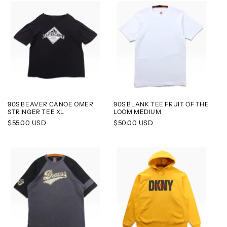
90S BEAVER CANOE OMER
90S BLANK TEE FRUIT OF THE
STRINGER TEE XL
LOOM MEDIUM
Regular
$55.00 USD
Regular
$50.00 USD
price
price