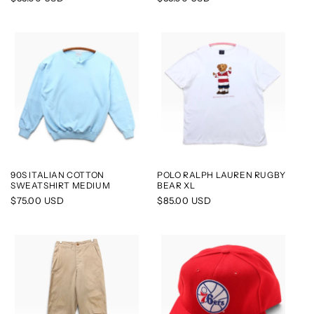
price
price
90S ITALIAN COTTON
POLO RALPH LAUREN RUGBY
SWEATSHIRT MEDIUM
BEAR XL
Regular
$75.00 USD
Regular
$85.00 USD
price
price