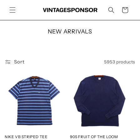
Skip to
content
Cart
C
NEW ARRIVALS
o
l
l
e
Sort
5953 products
c
t
i
o
n
:
NIKE VB STRIPED TEE
90S FRUIT OF THE LOOM