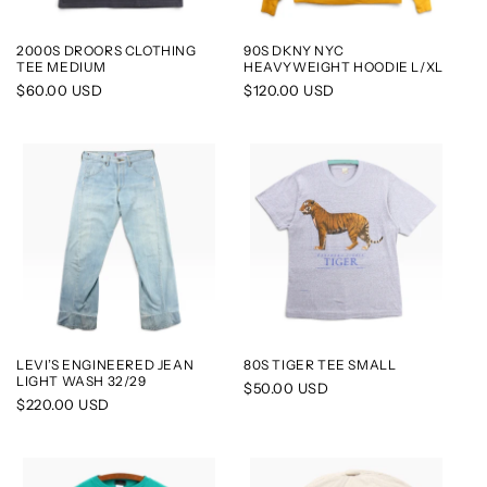
2000S DROORS CLOTHING
90S DKNY NYC
TEE MEDIUM
HEAVYWEIGHT HOODIE L/XL
Regular
$60.00 USD
Regular
$120.00 USD
price
price
LEVI’S ENGINEERED JEAN
80S TIGER TEE SMALL
LIGHT WASH 32/29
Regular
$50.00 USD
Regular
$220.00 USD
price
price