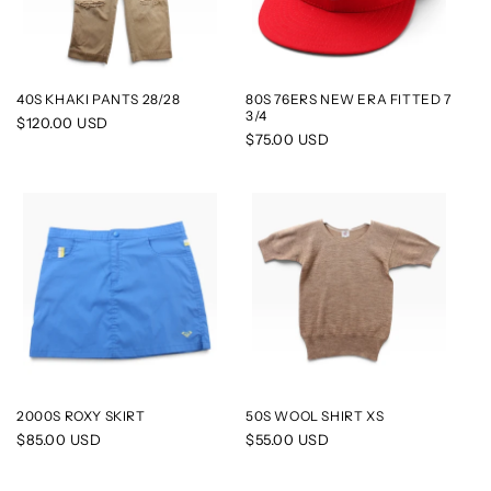
40S KHAKI PANTS 28/28
80S 76ERS NEW ERA FITTED 7
3/4
Regular
$120.00 USD
Regular
$75.00 USD
price
price
2000S ROXY SKIRT
50S WOOL SHIRT XS
Regular
$85.00 USD
Regular
$55.00 USD
price
price