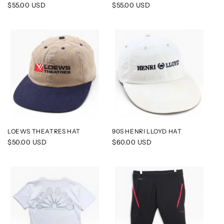
Regular
$55.00 USD
Regular
$55.00 USD
price
price
LOEWS THEATRES HAT
90S HENRI LLOYD HAT
Regular
$50.00 USD
Regular
$60.00 USD
price
price