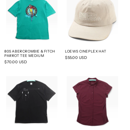
80S ABERCROMBIE & FITCH
LOEWS CINEPLEX HAT
PARROT TEE MEDIUM
Regular
$55.00 USD
Regular
$70.00 USD
price
price