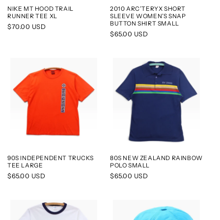
NIKE MT HOOD TRAIL
2010 ARC’TERYX SHORT
RUNNER TEE XL
SLEEVE WOMEN’S SNAP
BUTTON SHIRT SMALL
Regular
$70.00 USD
Regular
$65.00 USD
price
price
90S INDEPENDENT TRUCKS
80S NEW ZEALAND RAINBOW
TEE LARGE
POLO SMALL
Regular
$65.00 USD
Regular
$65.00 USD
price
price