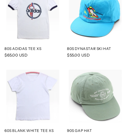
80S ADIDAS TEE XS
80S DYNASTAR SKI HAT
Regular
$65.00 USD
Regular
$55.00 USD
price
price
60S BLANK WHITE TEE XS
90S GAP HAT