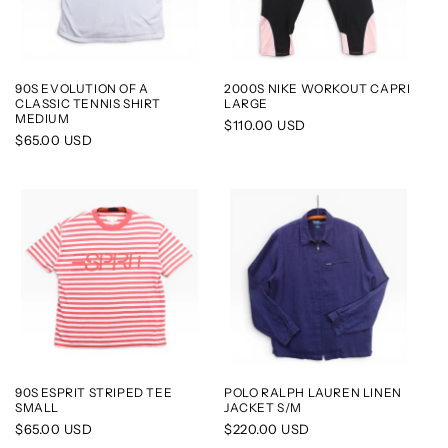
90S EVOLUTION OF A
2000S NIKE WORKOUT CAPRI
CLASSIC TENNIS SHIRT
LARGE
MEDIUM
Regular
$110.00 USD
Regular
$65.00 USD
price
price
90S ESPRIT STRIPED TEE
POLO RALPH LAUREN LINEN
SMALL
JACKET S/M
Regular
$65.00 USD
Regular
$220.00 USD