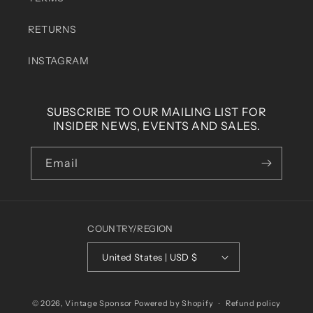
RETURNS
INSTAGRAM
SUBSCRIBE TO OUR MAILING LIST FOR
INSIDER NEWS, EVENTS AND SALES.
Email
COUNTRY/REGION
United States | USD $
© 2026,
Vintage Sponsor
Powered by Shopify
Refund policy