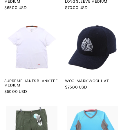
MEDIUM
LONG SLEEVE MEDIUM
Regular
$65.00 USD
Regular
$70.00 USD
price
price
SUPREME HANES BLANK TEE
WOOLMARK WOOL HAT
MEDIUM
Regular
$75.00 USD
Regular
$50.00 USD
price
price