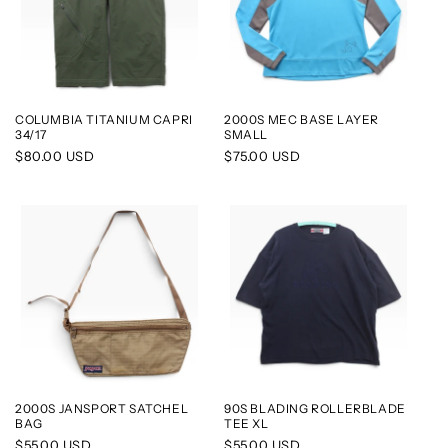
COLUMBIA TITANIUM CAPRI
2000S MEC BASE LAYER
34/17
SMALL
Regular
$80.00 USD
Regular
$75.00 USD
price
price
2000S JANSPORT SATCHEL
90S BLADING ROLLERBLADE
BAG
TEE XL
Regular
$55.00 USD
Regular
$55.00 USD