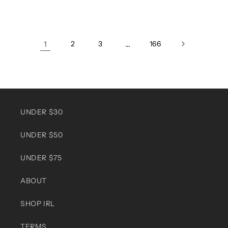
price
price
1
2
3
…
166
UNDER $30
UNDER $50
UNDER $75
ABOUT
SHOP IRL
TERMS