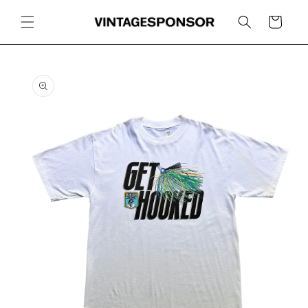
Skip to
content
Cart
Skip to
product
information