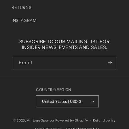
RETURNS
INSTAGRAM
SUBSCRIBE TO OUR MAILING LIST FOR
INSIDER NEWS, EVENTS AND SALES.
Email
COUNTRY/REGION
United States | USD $
© 2026,
Vintage Sponsor
Powered by Shopify
Refund policy