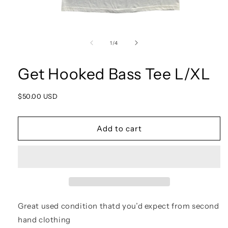
Open
media
1
of
1
/
4
in
modal
Get Hooked Bass Tee L/XL
Regular
$50.00 USD
price
Add to cart
Great used condition thatd you’d expect from second
hand clothing