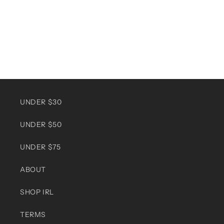
UNDER $30
UNDER $50
UNDER $75
ABOUT
SHOP IRL
TERMS