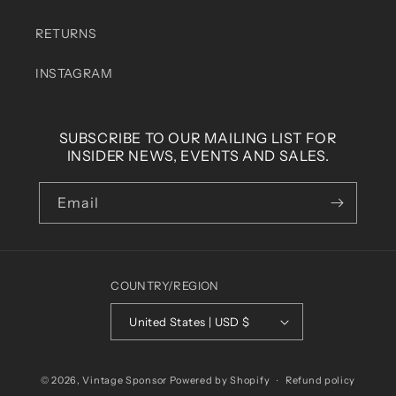
RETURNS
INSTAGRAM
SUBSCRIBE TO OUR MAILING LIST FOR
INSIDER NEWS, EVENTS AND SALES.
Email
COUNTRY/REGION
United States | USD $
© 2026,
Vintage Sponsor
Powered by Shopify
Refund policy