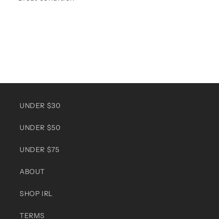
UNDER $30
UNDER $50
UNDER $75
ABOUT
SHOP IRL
TERMS