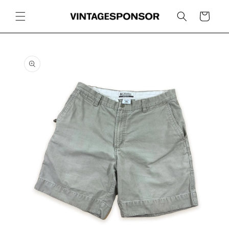
Skip to
content
Cart
Skip to
product
information