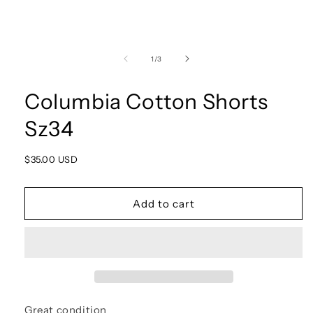
Open
media
1
of
1
/
3
in
modal
Columbia Cotton Shorts
Sz34
Regular
$35.00 USD
price
Add to cart
Great condition