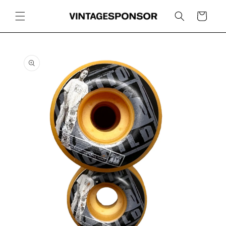
Skip to
content
Cart
Skip to
product
information