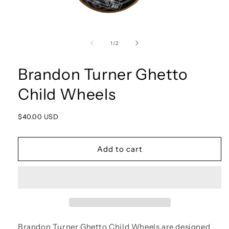
Open
media
1
of
1
/
2
in
modal
Brandon Turner Ghetto
Child Wheels
Regular
$40.00 USD
price
Add to cart
Brandon Turner Ghetto Child Wheels are designed