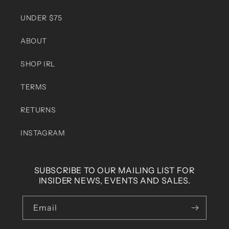
UNDER $75
ABOUT
SHOP IRL
TERMS
RETURNS
INSTAGRAM
SUBSCRIBE TO OUR MAILING LIST FOR
INSIDER NEWS, EVENTS AND SALES.
Email