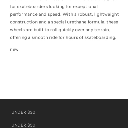
for skateboarders looking for exceptional
performance and speed. With a robust, lightweight
construction and a special urethane formula, these
wheels are built to roll quickly over any terrain,
offering a smooth ride for hours of skateboarding.
new
UNDER $30
UNDER $50