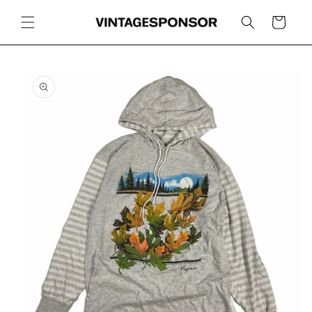
Skip to
content
Cart
Skip to
product
information