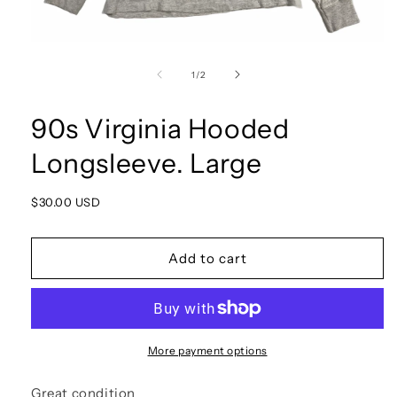
Open
media
1
of
1
/
2
in
modal
90s Virginia Hooded
Longsleeve. Large
Regular
$30.00 USD
price
Add to cart
More payment options
Great condition