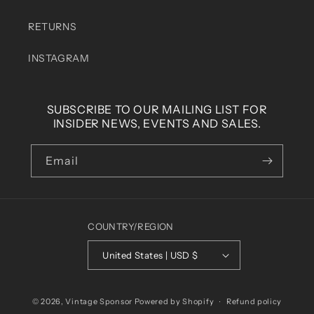
RETURNS
INSTAGRAM
SUBSCRIBE TO OUR MAILING LIST FOR
INSIDER NEWS, EVENTS AND SALES.
Email
COUNTRY/REGION
United States | USD $
© 2026,
Vintage Sponsor
Powered by Shopify
Refund policy