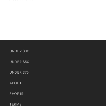
UNDER $30
UNDER $50
UNDER $75
ABOUT
SHOP IRL
TERMS