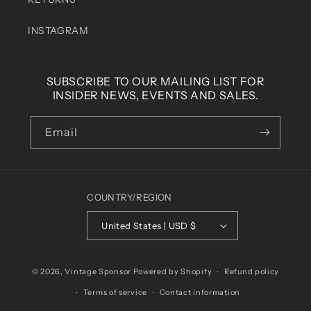
INSTAGRAM
SUBSCRIBE TO OUR MAILING LIST FOR
INSIDER NEWS, EVENTS AND SALES.
Email
COUNTRY/REGION
United States | USD $
© 2026,
Vintage Sponsor
Powered by Shopify
Refund policy
Terms of service
Contact information