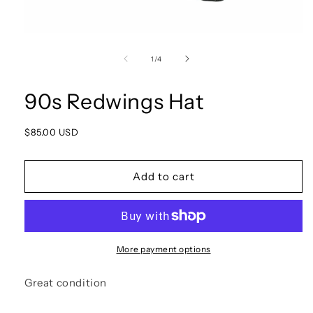
Open
media
1
of
1
/
4
in
modal
90s Redwings Hat
Regular
$85.00 USD
price
Add to cart
More payment options
Great condition