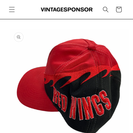
Skip to
content
Cart
Skip to
product
information