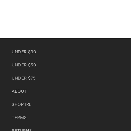
UNDER $30
UNDER $50
UNDER $75
ABOUT
SHOP IRL
TERMS
RETURNS