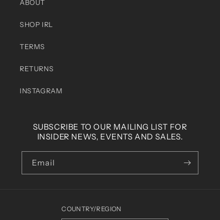
ABOUT
SHOP IRL
TERMS
RETURNS
INSTAGRAM
SUBSCRIBE TO OUR MAILING LIST FOR
INSIDER NEWS, EVENTS AND SALES.
Email
COUNTRY/REGION