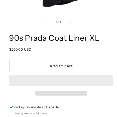
Open
media
1
of
1
/
11
in
modal
90s Prada Coat Liner XL
Regular
$250.00 USD
price
Add to cart
Pickup available at
Canada
Usually ready in 24 hours