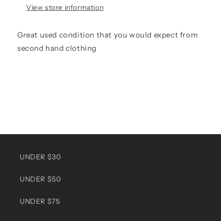
View store information
Great used condition that you would expect from
second hand clothing
UNDER $30
UNDER $50
UNDER $75