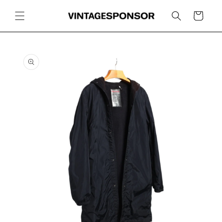
Skip to
content
Cart
Skip to
product
information