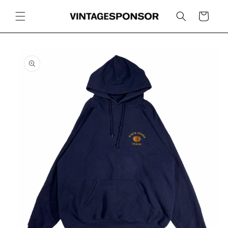
Skip to
content
Cart
Skip to
product
information