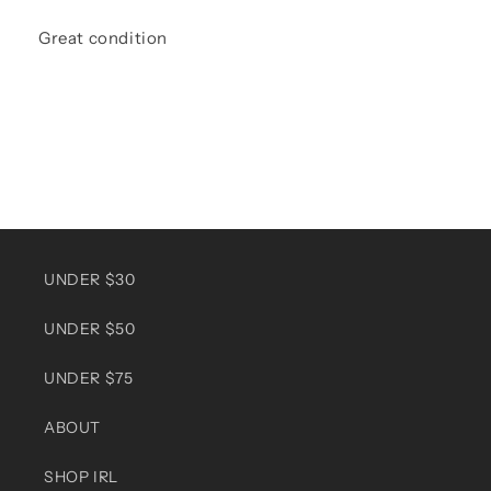
Great condition
UNDER $30
UNDER $50
UNDER $75
ABOUT
SHOP IRL