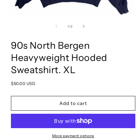
Open
media
1
of
1
/
2
in
modal
90s North Bergen
Heavyweight Hooded
Sweatshirt. XL
Regular
$50.00 USD
price
Add to cart
More payment options