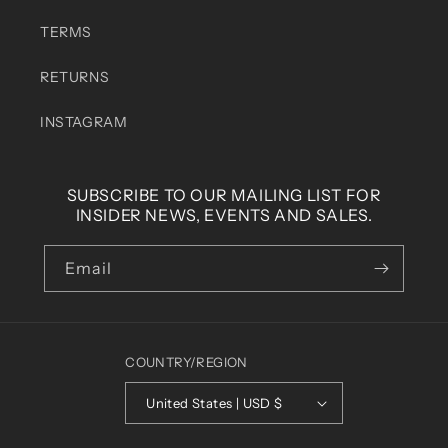
TERMS
RETURNS
INSTAGRAM
SUBSCRIBE TO OUR MAILING LIST FOR
INSIDER NEWS, EVENTS AND SALES.
Email
COUNTRY/REGION
United States | USD $