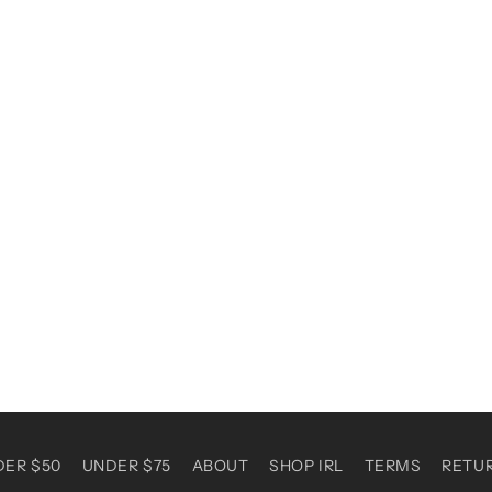
DER $50
UNDER $75
ABOUT
SHOP IRL
TERMS
RETU