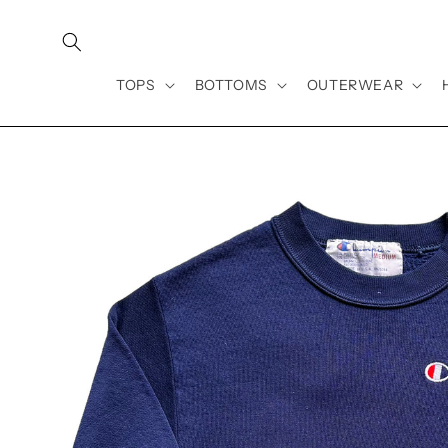
Skip to
content
TOPS
BOTTOMS
OUTERWEAR
Skip to
product
information