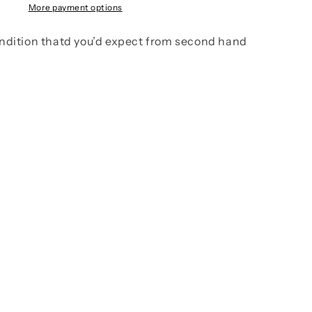
More payment options
ndition thatd you’d expect from second hand