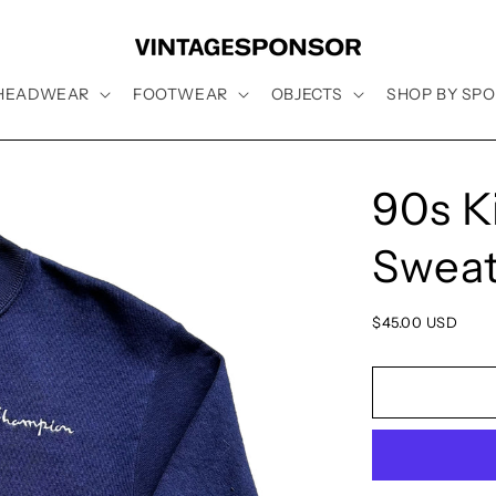
HEADWEAR
FOOTWEAR
OBJECTS
SHOP BY SPO
90s K
Sweat
Regular
$45.00 USD
price