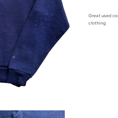
Great used co
clothing