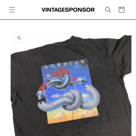
Skip to
content
Cart
Skip to
product
information