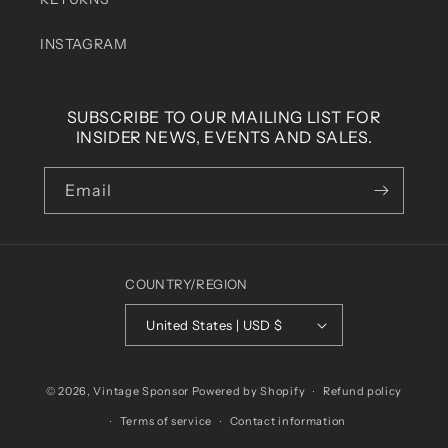
INSTAGRAM
SUBSCRIBE TO OUR MAILING LIST FOR
INSIDER NEWS, EVENTS AND SALES.
Email
COUNTRY/REGION
United States | USD $
© 2026,
Vintage Sponsor
Powered by Shopify
Refund policy
Terms of service
Contact information