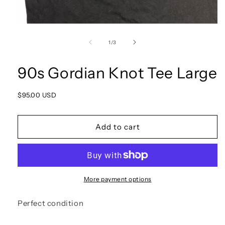
Open
media
1
of
1
/
3
in
modal
90s Gordian Knot Tee Large
Regular
$95.00 USD
price
Add to cart
More payment options
Perfect condition