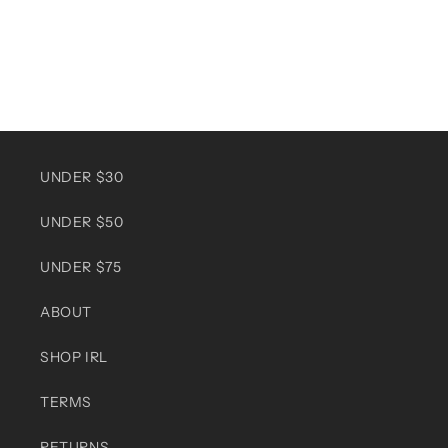
UNDER $30
UNDER $50
UNDER $75
ABOUT
SHOP IRL
TERMS
RETURNS