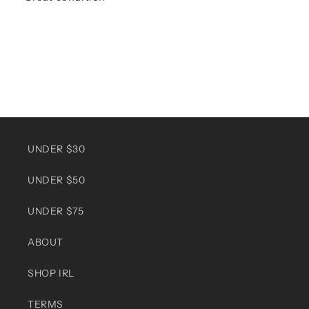
UNDER $30
UNDER $50
UNDER $75
ABOUT
SHOP IRL
TERMS