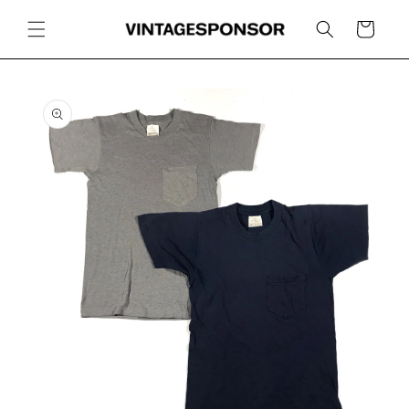
Skip to
content
Cart
Skip to
product
information