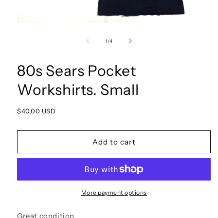
Open
media
1
of
1
/
4
in
modal
80s Sears Pocket
Workshirts. Small
Regular
$40.00 USD
price
Add to cart
More payment options
Great condition