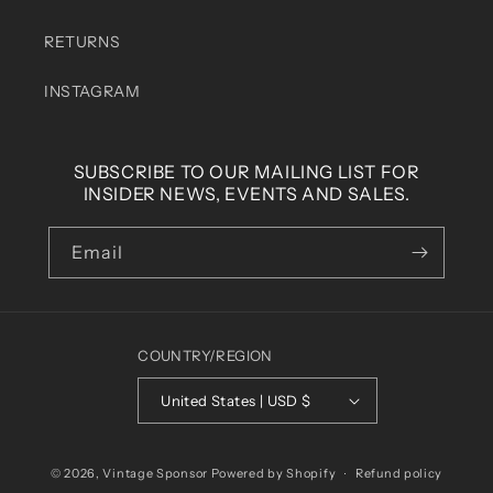
RETURNS
INSTAGRAM
SUBSCRIBE TO OUR MAILING LIST FOR
INSIDER NEWS, EVENTS AND SALES.
Email
COUNTRY/REGION
United States | USD $
© 2026,
Vintage Sponsor
Powered by Shopify
Refund policy