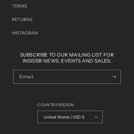
TERMS
RETURNS
INSTAGRAM
SUBSCRIBE TO OUR MAILING LIST FOR
INSIDER NEWS, EVENTS AND SALES.
Email
COUNTRY/REGION
United States | USD $