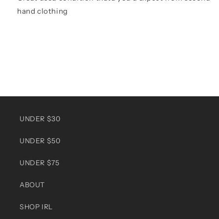
hand clothing
UNDER $30
UNDER $50
UNDER $75
ABOUT
SHOP IRL