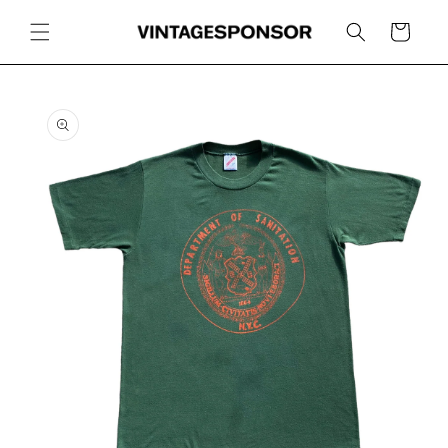
Skip to
content
Cart
Skip to
product
information