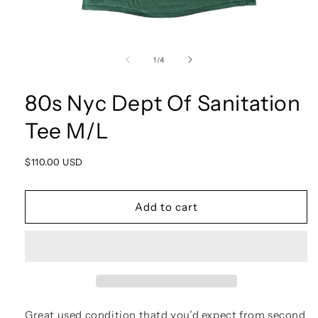
Open
media
1
of
1
/
4
in
modal
80s Nyc Dept Of Sanitation
Tee M/L
Regular
$110.00 USD
price
Add to cart
Great used condition thatd you’d expect from second