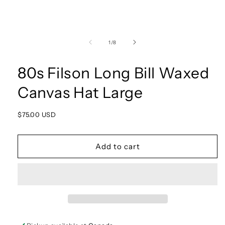
Open
media
1
of
1
/
8
in
modal
80s Filson Long Bill Waxed
Canvas Hat Large
Regular
$75.00 USD
price
Add to cart