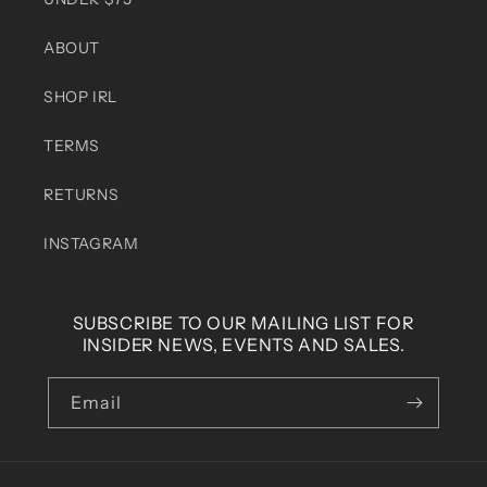
ABOUT
SHOP IRL
TERMS
RETURNS
INSTAGRAM
SUBSCRIBE TO OUR MAILING LIST FOR
INSIDER NEWS, EVENTS AND SALES.
Email