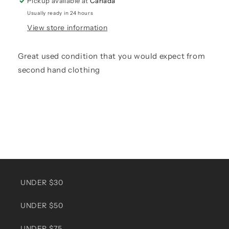
Pickup available at
Canada
Usually ready in 24 hours
View store information
Great used condition that you would expect from
second hand clothing
UNDER $30
UNDER $50
UNDER $75