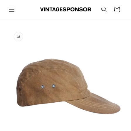
Skip to
content
Cart
Skip to
product
information