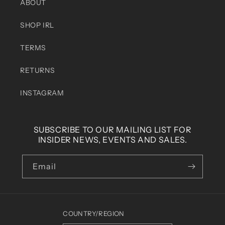
ABOUT
SHOP IRL
TERMS
RETURNS
INSTAGRAM
SUBSCRIBE TO OUR MAILING LIST FOR
INSIDER NEWS, EVENTS AND SALES.
Email
COUNTRY/REGION