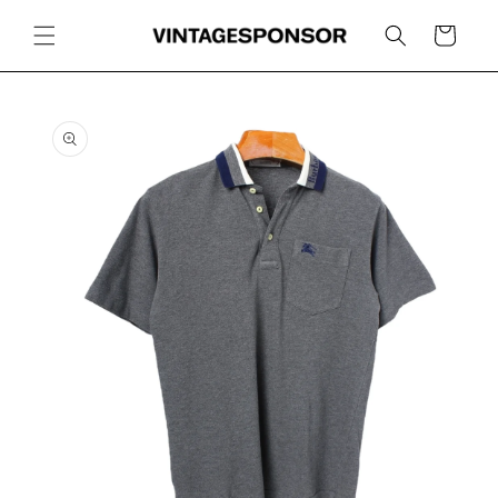
Skip to
content
Cart
Skip to
product
information