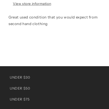
View store information
Great used condition that you would expect from
second hand clothing
UNDER $30
UNDER $50
UNDER $75