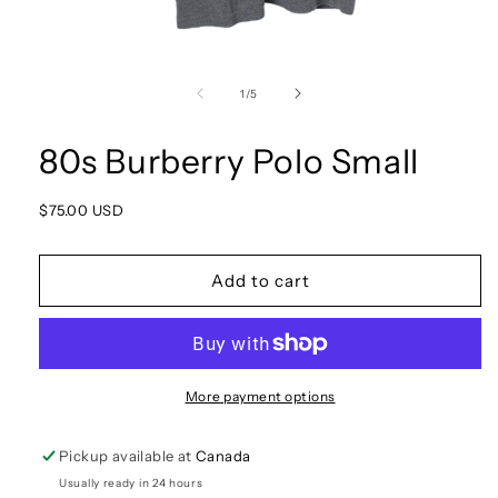
Open
media
1
of
1
/
5
in
modal
80s Burberry Polo Small
Regular
$75.00 USD
price
Add to cart
More payment options
Pickup available at
Canada
Usually ready in 24 hours