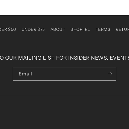
DER $50
UNDER $75
ABOUT
SHOP IRL
TERMS
RETU
O OUR MAILING LIST FOR INSIDER NEWS, EVENT
Email