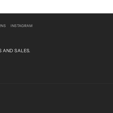
RNS
INSTAGRAM
S AND SALES.