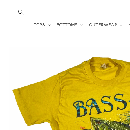
Skip to
content
TOPS
BOTTOMS
OUTERWEAR
Skip to
product
information