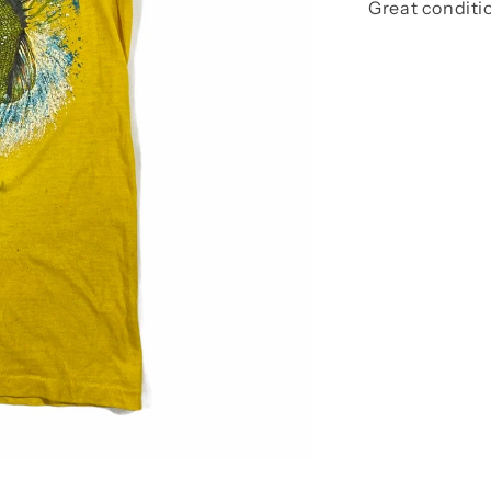
Great conditi