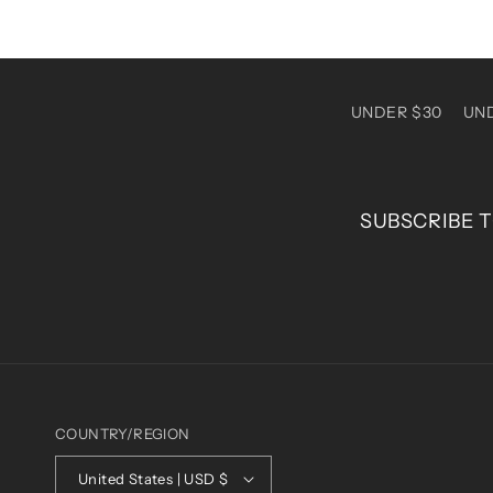
UNDER $30
UN
SUBSCRIBE T
COUNTRY/REGION
United States | USD $