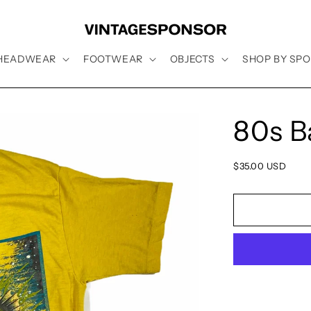
HEADWEAR
FOOTWEAR
OBJECTS
SHOP BY SPO
80s B
Regular
$35.00 USD
price