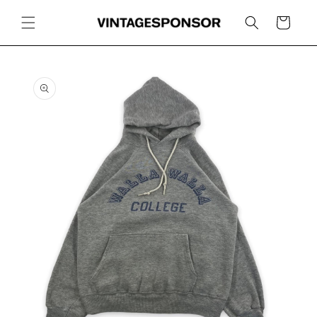
Skip to
content
Cart
Skip to
product
information