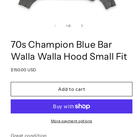
Open
media
1
of
1
/
6
in
modal
70s Champion Blue Bar
Walla Walla Hood Small Fit
Regular
$150.00 USD
price
Add to cart
More payment options
Great condition