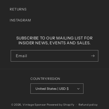
RETURNS
INSTAGRAM
SUBSCRIBE TO OUR MAILING LIST FOR
INSIDER NEWS, EVENTS AND SALES.
Email
COUNTRY/REGION
United States | USD $
© 2026,
Vintage Sponsor
Powered by Shopify
Refund policy