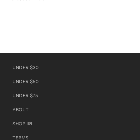
UNDER $30
UNDER $50
UNDER $75
ABOUT
SHOP IRL
TERMS