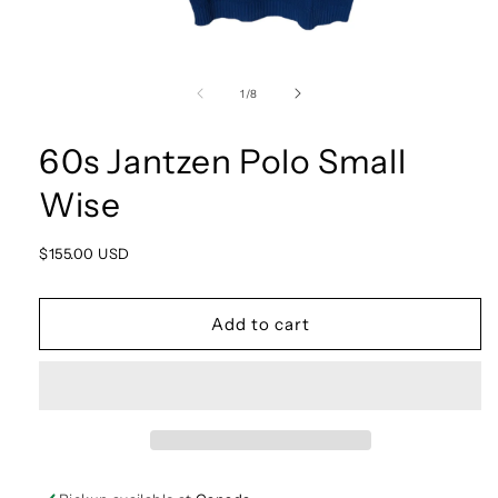
Open
media
1
of
1
/
8
in
modal
60s Jantzen Polo Small
Wise
Regular
$155.00 USD
price
Add to cart