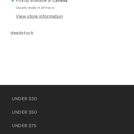
Pickup available at
Canada
Usually ready in 24 hours
View store information
deadstock
UNDER $30
UNDER $50
UNDER $75