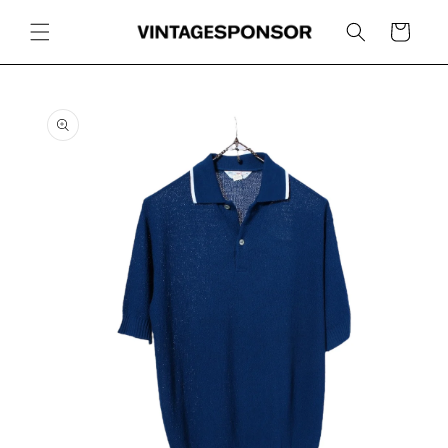
Skip to
content
Cart
Skip to
product
information