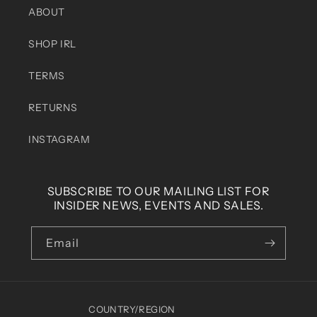
ABOUT
SHOP IRL
TERMS
RETURNS
INSTAGRAM
SUBSCRIBE TO OUR MAILING LIST FOR
INSIDER NEWS, EVENTS AND SALES.
Email
COUNTRY/REGION