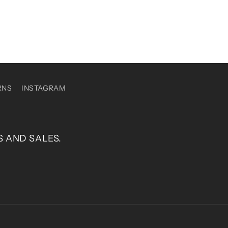
RNS
INSTAGRAM
S AND SALES.