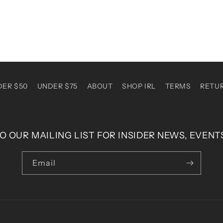
DER $50
UNDER $75
ABOUT
SHOP IRL
TERMS
RETU
O OUR MAILING LIST FOR INSIDER NEWS, EVENT
Email