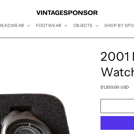
HEADWEAR
FOOTWEAR
OBJECTS
SHOP BY SPO
2001 
Watc
Regular
$1,200.00 USD
price