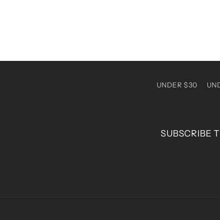
UNDER $30
UN
SUBSCRIBE T