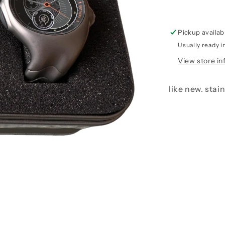
Pickup availab
Usually ready i
View store in
like new. stai