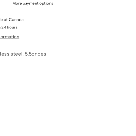
More payment options
le at
Canada
n 24 hours
formation
nless steel. 5.5onces