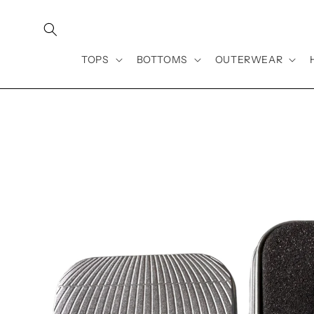
Skip to
content
TOPS
BOTTOMS
OUTERWEAR
Skip to
product
information